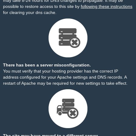
may take 8-24 hours for DNS changes to propagate. It may be
possible to restore access to this site by
following these instructions
for clearing your dns cache.
There has been a server misconfiguration.
You must verify that your hosting provider has the correct IP
address configured for your Apache settings and DNS records. A
restart of Apache may be required for new settings to take effect.
The site may have moved to a different server.