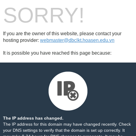
SORRY!
If you are the owner of this website, please contact your
hosting provider:
webmaster@dbclkt.hoasen.edu.vn
It is possible you have reached this page because:
The IP address has changed.
The IP address for this domain may have changed recently. Check
your DNS settings to verify that the domain is set up correctly. It